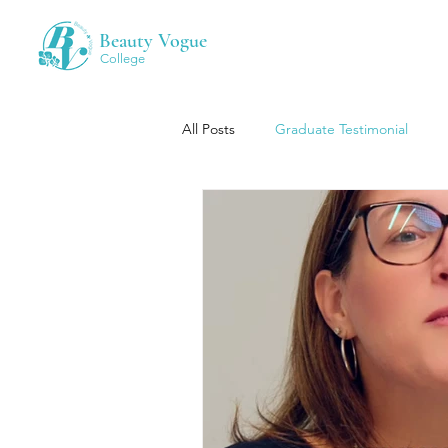
Beauty Vogue
College
All Posts
Graduate Testimonial