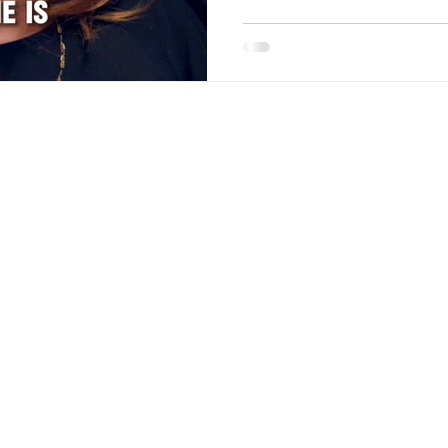
Menu
Contact
About
Email:
beautyvogue.col
Careers
Tel:
(647) 533-9188
Privacy Policy
Terms & Conditions
Blog
 reserved.