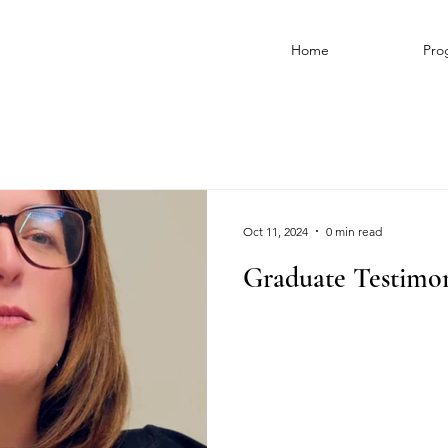
Home
Pro
Oct 11, 2024
0 min read
Graduate Testimon