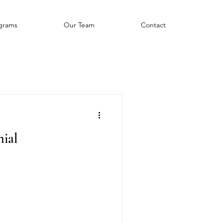
grams
Our Team
Contact
ial