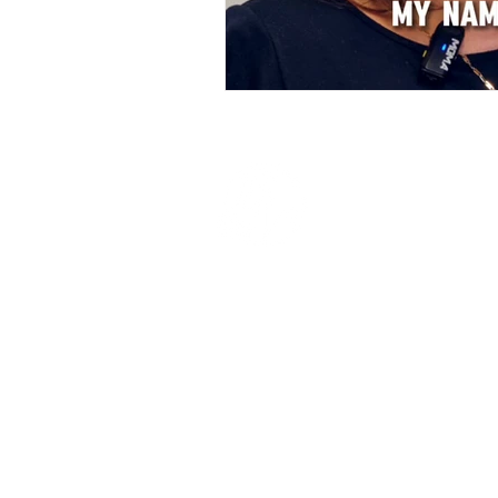
Beauty & Vogue
College
© 2024 Beauty Vogue College. All rights