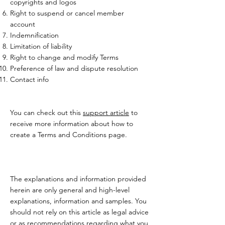
copyrights and logos
Right to suspend or cancel member
account
Indemnification
Limitation of liability
Right to change and modify Terms
Preference of law and dispute resolution
Contact info
You can check out this
support article
to
receive more information about how to
create a Terms and Conditions page.
The explanations and information provided
herein are only general and high-level
explanations, information and samples. You
should not rely on this article as legal advice
or as recommendations regarding what you