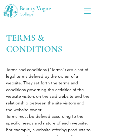
Beauty Vogue
College
TERMS &
CONDITIONS
Terms and conditions (“Terms”) are a set of
legal terms defined by the owner of a
website. They set forth the terms and
conditions governing the activities of the
website visitors on the said website and the
relationship between the site visitors and
the website owner.
Terms must be defined according to the
specific needs and nature of each website.
For example, a website offering products to