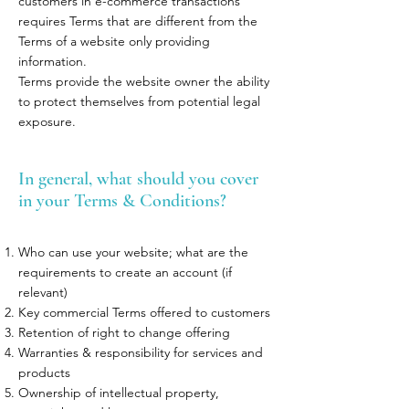
customers in e-commerce transactions
requires Terms that are different from the
Terms of a website only providing
information.
Terms provide the website owner the ability
to protect themselves from potential legal
exposure.
In general, what should you cover
in your Terms & Conditions?
Who can use your website; what are the
requirements to create an account (if
relevant)
Key commercial Terms offered to customers
Retention of right to change offering
Warranties & responsibility for services and
products
Ownership of intellectual property,