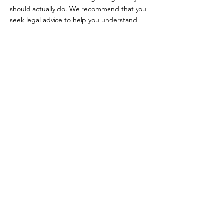
should actually do. We recommend that you
seek legal advice to help you understand
and to assist you in the creation of your
Terms.
Beauty & Vogue
College
Contact
Email:
beautyvogue.college@gmail.com
Tel:
(647) 533-9188