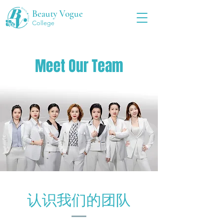
Beauty Vogue
College
Meet Our Team
认识我们的团队