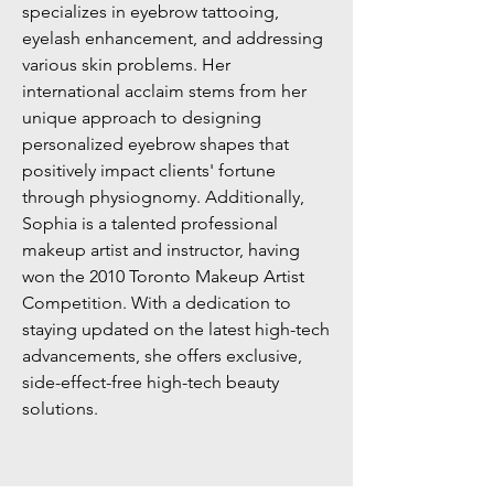
specializes in eyebrow tattooing,
eyelash enhancement, and addressing
various skin problems. Her
international acclaim stems from her
unique approach to designing
personalized eyebrow shapes that
positively impact clients' fortune
through physiognomy. Additionally,
Sophia is a talented professional
makeup artist and instructor, having
won the 2010 Toronto Makeup Artist
Competition. With a dedication to
staying updated on the latest high-tech
advancements, she offers exclusive,
side-effect-free high-tech beauty
solutions.