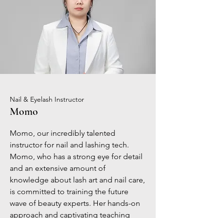
Nail & Eyelash Instructor
Momo
Momo, our incredibly talented
instructor for nail and lashing tech.
Momo, who has a strong eye for detail
and an extensive amount of
knowledge about lash art and nail care,
is committed to training the future
wave of beauty experts. Her hands-on
approach and captivating teaching