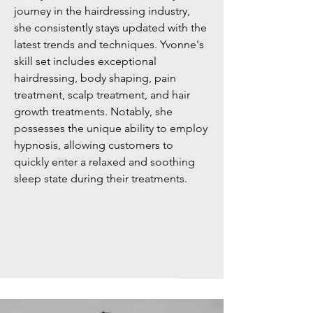
journey in the hairdressing industry,
she consistently stays updated with the
latest trends and techniques. Yvonne's
skill set includes exceptional
hairdressing, body shaping, pain
treatment, scalp treatment, and hair
growth treatments. Notably, she
possesses the unique ability to employ
hypnosis, allowing customers to
quickly enter a relaxed and soothing
sleep state during their treatments.