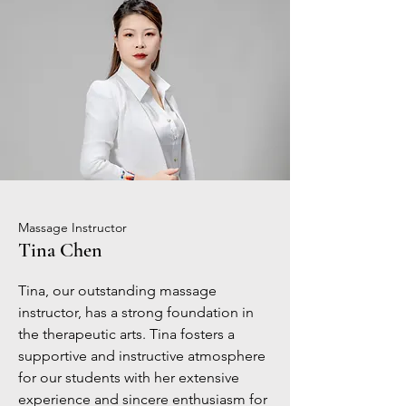
Massage Instructor
Tina Chen
Tina, our outstanding massage
instructor, has a strong foundation in
the therapeutic arts. Tina fosters a
supportive and instructive atmosphere
for our students with her extensive
experience and sincere enthusiasm for