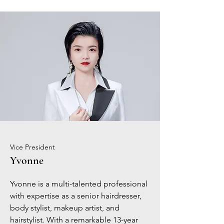
Vice President
Yvonne
Yvonne is a multi-talented professional
with expertise as a senior hairdresser,
body stylist, makeup artist, and
hairstylist. With a remarkable 13-year