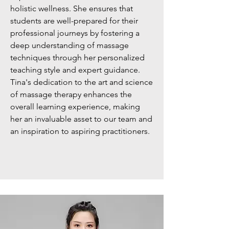
holistic wellness. She ensures that
students are well-prepared for their
professional journeys by fostering a
deep understanding of massage
techniques through her personalized
teaching style and expert guidance.
Tina's dedication to the art and science
of massage therapy enhances the
overall learning experience, making
her an invaluable asset to our team and
an inspiration to aspiring practitioners.