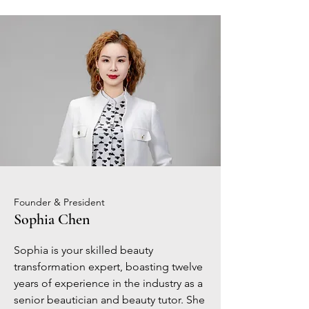
Founder & President
Sophia Chen
Sophia is your skilled beauty
transformation expert, boasting twelve
years of experience in the industry as a
senior beautician and beauty tutor. She