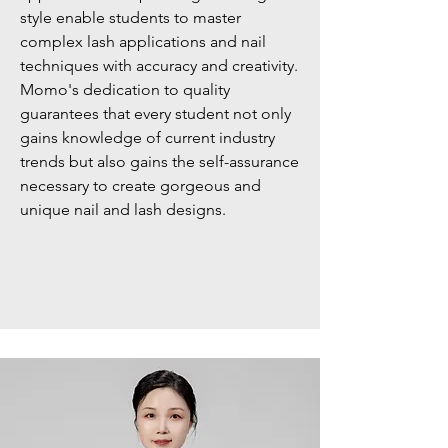
style enable students to master
complex lash applications and nail
techniques with accuracy and creativity.
Momo's dedication to quality
guarantees that every student not only
gains knowledge of current industry
trends but also gains the self-assurance
necessary to create gorgeous and
unique nail and lash designs.