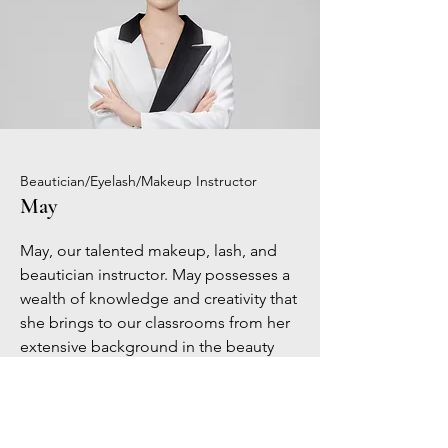
Beautician/Eyelash/Makeup Instructor
May
May, our talented makeup, lash, and
beautician instructor. May possesses a
wealth of knowledge and creativity that
she brings to our classrooms from her
extensive background in the beauty
industry. Her professional advice and
practical teaching style enable students
to become experts in the art of
beautification, from precise makeup